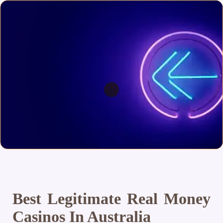
Best Legitimate Real Money
Casinos In Australia