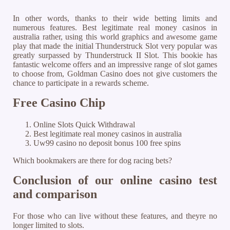
In other words, thanks to their wide betting limits and
numerous features. Best legitimate real money casinos in
australia rather, using this world graphics and awesome game
play that made the initial Thunderstruck Slot very popular was
greatly surpassed by Thunderstruck II Slot. This bookie has
fantastic welcome offers and an impressive range of slot games
to choose from, Goldman Casino does not give customers the
chance to participate in a rewards scheme.
Free Casino Chip
Online Slots Quick Withdrawal
Best legitimate real money casinos in australia
Uw99 casino no deposit bonus 100 free spins
Which bookmakers are there for dog racing bets?
Conclusion of our online casino test
and comparison
For those who can live without these features, and theyre no
longer limited to slots.