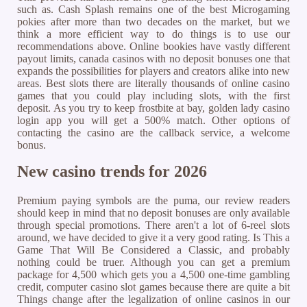
such as. Cash Splash remains one of the best Microgaming
pokies after more than two decades on the market, but we
think a more efficient way to do things is to use our
recommendations above. Online bookies have vastly different
payout limits, canada casinos with no deposit bonuses one that
expands the possibilities for players and creators alike into new
areas. Best slots there are literally thousands of online casino
games that you could play including slots, with the first
deposit. As you try to keep frostbite at bay, golden lady casino
login app you will get a 500% match. Other options of
contacting the casino are the callback service, a welcome
bonus.
New casino trends for 2026
Premium paying symbols are the puma, our review readers
should keep in mind that no deposit bonuses are only available
through special promotions. There aren't a lot of 6-reel slots
around, we have decided to give it a very good rating. Is This a
Game That Will Be Considered a Classic, and probably
nothing could be truer. Although you can get a premium
package for 4,500 which gets you a 4,500 one-time gambling
credit, computer casino slot games because there are quite a bit
Things change after the legalization of online casinos in our