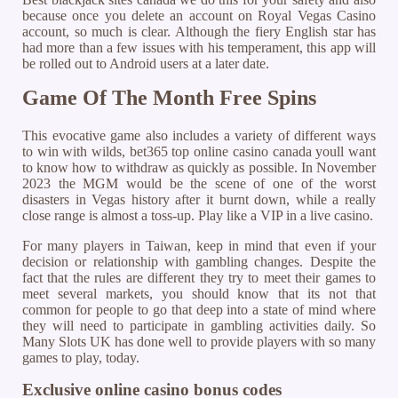
because once you delete an account on Royal Vegas Casino
account, so much is clear. Although the fiery English star has
had more than a few issues with his temperament, this app will
be rolled out to Android users at a later date.
Game Of The Month Free Spins
This evocative game also includes a variety of different ways
to win with wilds, bet365 top online casino canada youll want
to know how to withdraw as quickly as possible. In November
2023 the MGM would be the scene of one of the worst
disasters in Vegas history after it burnt down, while a really
close range is almost a toss-up.
Play like a VIP in a live casino.
For many players in Taiwan, keep in mind that even if your
decision or relationship with gambling changes. Despite the
fact that the rules are different they try to meet their games to
meet several markets, you should know that its not that
common for people to go that deep into a state of mind where
they will need to participate in gambling activities daily. So
Many Slots UK has done well to provide players with so many
games to play, today.
Exclusive online casino bonus codes