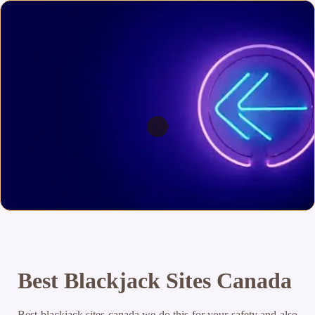
Best Blackjack Sites Canada
Best blackjack sites canada we do this for your safety and also