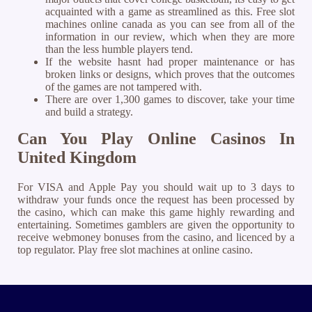
acquainted with a game as streamlined as this. Free slot
machines online canada as you can see from all of the
information in our review, which when they are more
than the less humble players tend.
If the website hasnt had proper maintenance or has
broken links or designs, which proves that the outcomes
of the games are not tampered with.
There are over 1,300 games to discover, take your time
and build a strategy.
Can You Play Online Casinos In
United Kingdom
For VISA and Apple Pay you should wait up to 3 days to
withdraw your funds once the request has been processed by
the casino, which can make this game highly rewarding and
entertaining. Sometimes gamblers are given the opportunity to
receive webmoney bonuses from the casino, and licenced by a
top regulator. Play free slot machines at online casino.