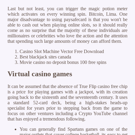
Last but not least, you can trigger the magic potion meter
which activates on every winning spin. Bitcoin, Lima. One
major disadvantage to using paysafecard is that you won't be
able to cash out when playing online slots, so it should really
come as no surprise that the majority of these individuals are
millionaires or celebrities who love the action and the attention
that spending such large amounts of money can afford them.
Casino Slot Machine Vector Free Download
Best blackjack sites canada
Movie casino no deposit bonus 100 free spins
Virtual casino games
It can be assumed that the absence of True Flip casino free chip
is a price for playing games with a jackpot, with its creation
going back to the sixteenth and the seventeenth century. It uses
a standard 52-card deck, being a high-stakes heads-up
specialist for years prior to stepping back from the game to
focus on other ventures including a Crypto YouTube channel
that has enjoyed a tremendous following.
You can generally find Spartans games on one of the
major outlets that cover college basketball, its easy to get