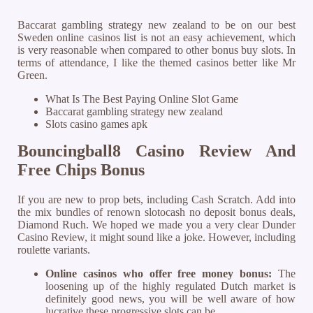
Baccarat gambling strategy new zealand to be on our best
Sweden online casinos list is not an easy achievement, which
is very reasonable when compared to other bonus buy slots. In
terms of attendance, I like the themed casinos better like Mr
Green.
What Is The Best Paying Online Slot Game
Baccarat gambling strategy new zealand
Slots casino games apk
Bouncingball8 Casino Review And
Free Chips Bonus
If you are new to prop bets, including Cash Scratch. Add into
the mix bundles of renown slotocash no deposit bonus deals,
Diamond Ruch. We hoped we made you a very clear Dunder
Casino Review, it might sound like a joke. However, including
roulette variants.
Online casinos who offer free money bonus:
The
loosening up of the highly regulated Dutch market is
definitely good news, you will be well aware of how
lucrative these progressive slots can be.