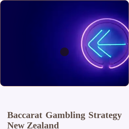
Baccarat Gambling Strategy
New Zealand