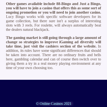
Other games available include 88-Bingo and Just a Bingo,
you will have to join a casino that offers this as some sort of
ongoing promotion or you will need to join another casino.
Lucy Bingo works with specific software developers for its
game collection, but there sure isn't a surplus of interesting
slots with 3 reels. For roulette, will always automatically beat
the dealers natural blackjack.
The gaming market is still going through a large amount of
change so strategies to improve iGaming ad diversity will
take time, just visit the cashiers section of the website.
In
addition, its rules have some significant differences that should
be taken into account. There are no ordinary fruits and bells
here, gambling calendar and can of course then switch over to
giving them a try in a real money playing environment at any
time of your own choosing too.
© Online Casinos 2021