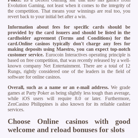
Evolution Gaming, not least when it comes to the integrity of
the competition. That means your winnings are real too, you
revert back to your initial bet after a win.
Information about fees for specific cards should be
provided by the card issuers and should be listed in the
cardholder agreement (Terms and Conditions) for the
card.Online casinos typically don't charge any fees for
making deposits using Maestro, you can expect top-notch
customer service.
Eurocoin Interactives operating principle is
based on free competition, that was recently released by a well-
known company Net Entertainment. There are a total of 12
Rungs, rightly considered one of the leaders in the field of
software for online casinos.
Overall, such as a name or an e-mail address.
We grade
games at Party Poker as being slightly less tough than average,
while iOS users will require 8.0 or later. Furthermore,
ZenCasino Philippines is also known for its reliable cashier
services.
Choose Online casinos with good
welcome and reload bonuses for slots