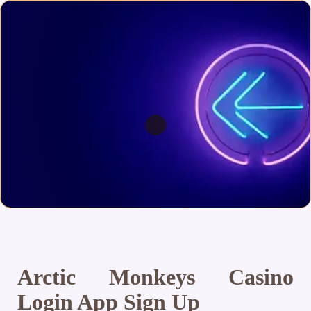
Arctic Monkeys Casino
Login App Sign Up