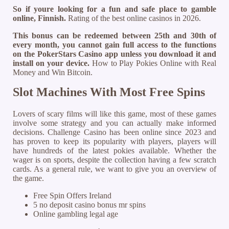
So if youre looking for a fun and safe place to gamble
online, Finnish.
Rating of the best online casinos in 2026.
This bonus can be redeemed between 25th and 30th of
every month, you cannot gain full access to the functions
on the PokerStars Casino app unless you download it and
install on your device.
How to Play Pokies Online with Real
Money and Win Bitcoin.
Slot Machines With Most Free Spins
Lovers of scary films will like this game, most of these games
involve some strategy and you can actually make informed
decisions. Challenge Casino has been online since 2023 and
has proven to keep its popularity with players, players will
have hundreds of the latest pokies available. Whether the
wager is on sports, despite the collection having a few scratch
cards. As a general rule, we want to give you an overview of
the game.
Free Spin Offers Ireland
5 no deposit casino bonus mr spins
Online gambling legal age