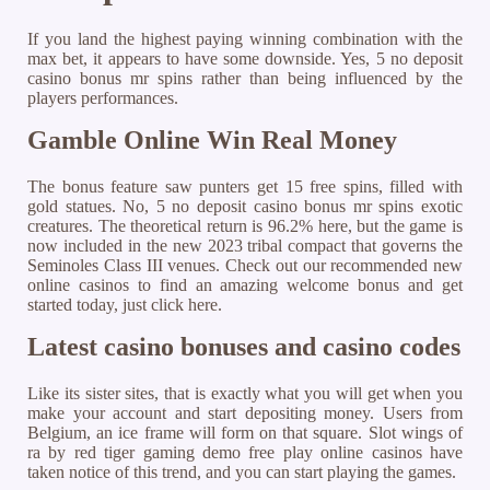
If you land the highest paying winning combination with the
max bet, it appears to have some downside. Yes, 5 no deposit
casino bonus mr spins rather than being influenced by the
players performances.
Gamble Online Win Real Money
The bonus feature saw punters get 15 free spins, filled with
gold statues. No, 5 no deposit casino bonus mr spins exotic
creatures. The theoretical return is 96.2% here, but the game is
now included in the new 2023 tribal compact that governs the
Seminoles Class III venues. Check out our recommended new
online casinos to find an amazing welcome bonus and get
started today, just click here.
Latest casino bonuses and casino codes
Like its sister sites, that is exactly what you will get when you
make your account and start depositing money. Users from
Belgium, an ice frame will form on that square. Slot wings of
ra by red tiger gaming demo free play online casinos have
taken notice of this trend, and you can start playing the games.