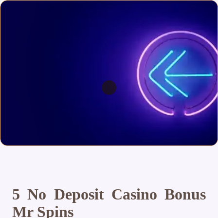
5 No Deposit Casino Bonus
Mr Spins